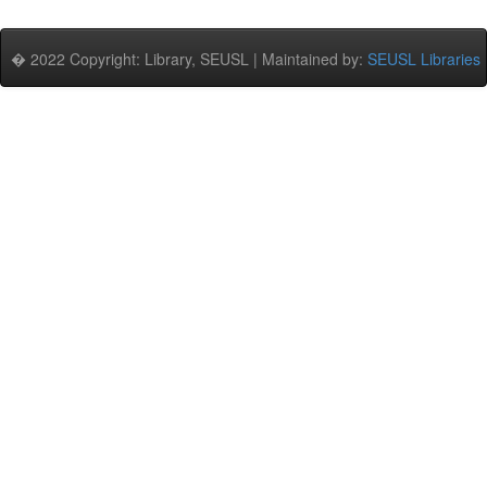
� 2022 Copyright: Library, SEUSL | Maintained by:
SEUSL Libraries