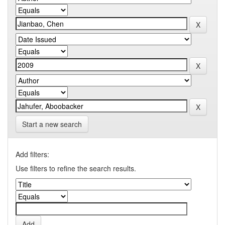
Start a new search
Add filters:
Use filters to refine the search results.