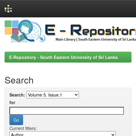
Skip
navigation
E-Repository - South Eastern University of Sri Lanka
Search
Search:
for
Current filters: