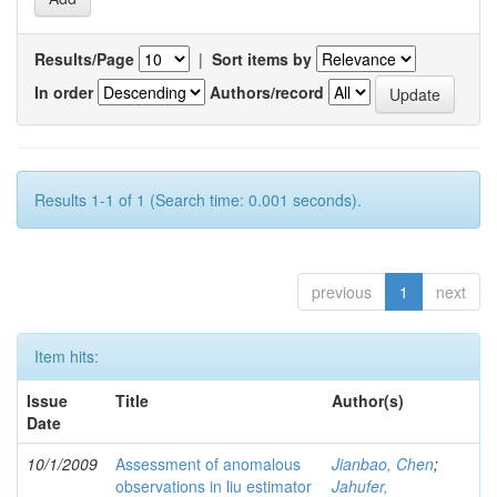
Results/Page
|
Sort items by
In order
Authors/record
Results 1-1 of 1 (Search time: 0.001 seconds).
previous
1
next
Item hits:
Issue
Title
Author(s)
Date
10/1/2009
Assessment of anomalous
Jianbao, Chen
;
observations in liu estimator
Jahufer,