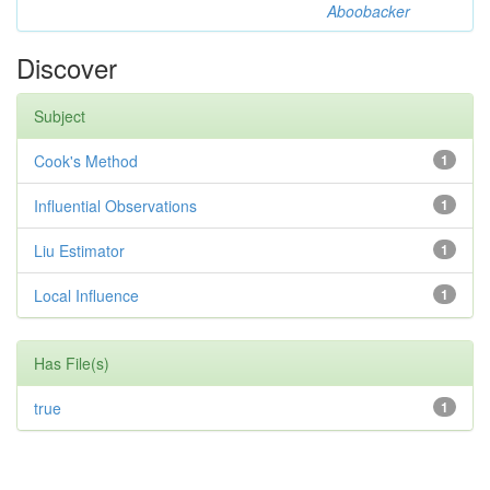
Aboobacker
Discover
Subject
Cook's Method
1
Influential Observations
1
Liu Estimator
1
Local Influence
1
Has File(s)
true
1