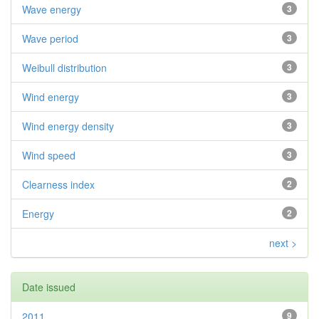
Wave energy
3
Wave period
3
Weibull distribution
3
Wind energy
3
Wind energy density
3
Wind speed
3
Clearness index
2
Energy
2
next >
Date issued
2011
9