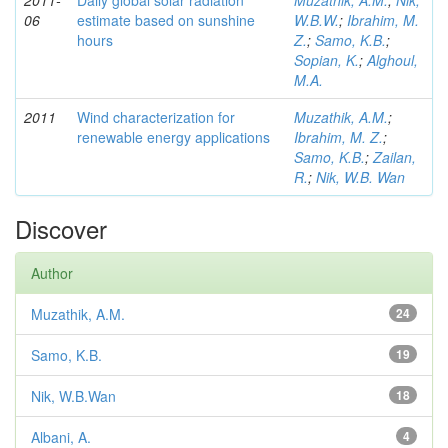
2011-
Daily global solar radiation
Muzathik, A.M.
;
Nik,
06
estimate based on sunshine
W.B.W.
;
Ibrahim, M.
hours
Z.
;
Samo, K.B.
;
Sopian, K.
;
Alghoul,
M.A.
2011
Wind characterization for
Muzathik, A.M.
;
renewable energy applications
Ibrahim, M. Z.
;
Samo, K.B.
;
Zailan,
R.
;
Nik, W.B. Wan
Discover
Author
Muzathik, A.M.
24
Samo, K.B.
19
Nik, W.B.Wan
18
Albani, A.
4