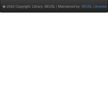
� 2022 Copyright: Library, SEUSL | Maintained by:
SEUSL Libraries