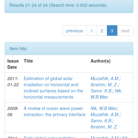
Results 21-24 of 24 (Search time: 0.002 seconds).
previous
1
2
3
next
Item hits:
Issue
Title
Author(s)
Date
2011-
Estimation of global solar
Muzathik, A.M.
;
01-22
irradiation on horizontal and
Ibrahim, M. Z.
;
inclined surfaces based on the
Samo, K.B.
;
Nik,
horizontal measurements
W.B.Wan
2009-
A review of ocean wave power
Nik, W.B.Wan
;
06
extraction: the primary interface
Muzathik, A.M.
;
Samo, K.B.
;
Ibrahim, M. Z.