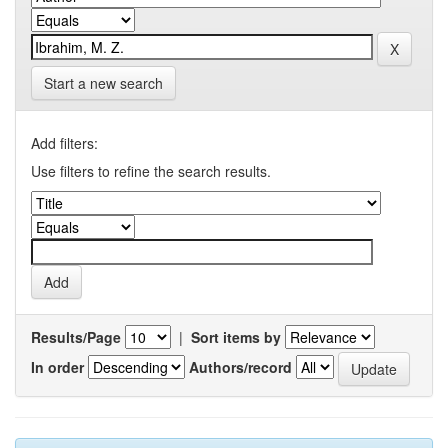
Start a new search
Add filters:
Use filters to refine the search results.
Results/Page
|
Sort items by
In order
Authors/record