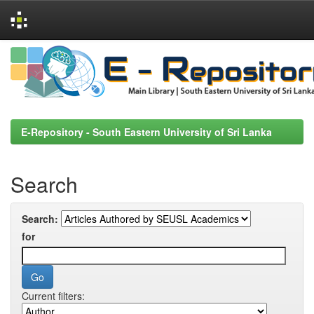
Skip
navigation
E-Repository - South Eastern University of Sri Lanka
Search
Search:
for
Current filters: