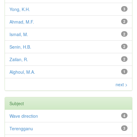
Yong, K.H.
3
Ahmad, M.F.
2
Ismail, M.
2
Senin, H.B.
2
Zailan, R.
2
Alghoul, M.A.
1
next >
Subject
Wave direction
4
Terengganu
3