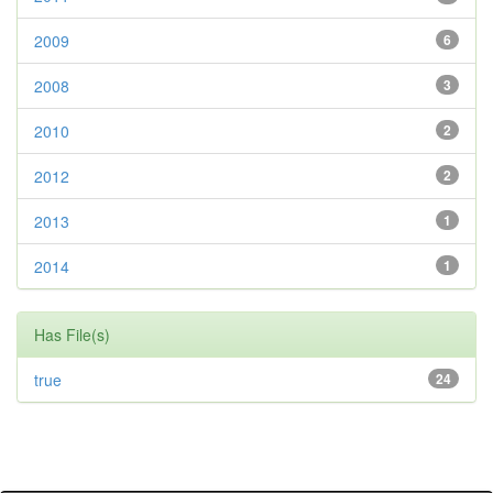
2009
6
2008
3
2010
2
2012
2
2013
1
2014
1
Has File(s)
true
24