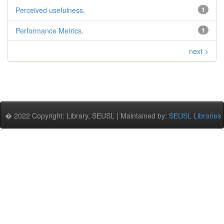
Perceived usefulness,
1
Performance Metrics.
1
next >
� 2022 Copyright: Library, SEUSL | Maintained by:
SEUSL Libraries