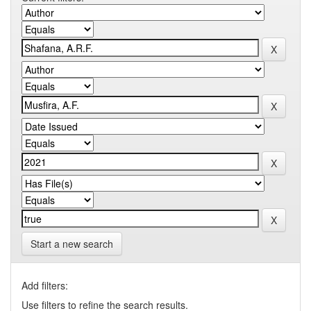
Start a new search
Add filters:
Use filters to refine the search results.