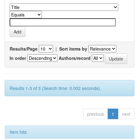
Results/Page
|
Sort items by
In order
Authors/record
Results 1-3 of 3 (Search time: 0.002 seconds).
previous
1
next
Item hits: