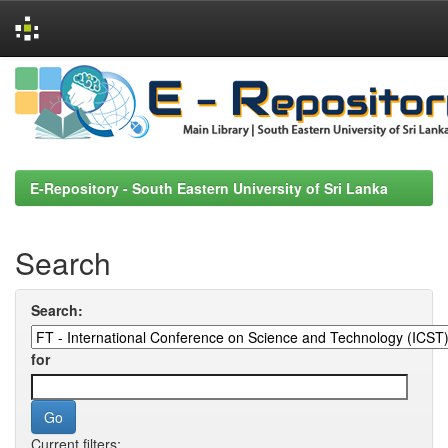
Skip
navigation
E-Repository - South Eastern University of Sri Lanka
Search
Search:
for
Current filters: