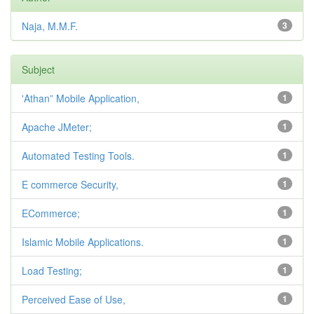
Naja, M.M.F.
3
Subject
'Athan” Mobile Application,
1
Apache JMeter;
1
Automated Testing Tools.
1
E commerce Security,
1
ECommerce;
1
Islamic Mobile Applications.
1
Load Testing;
1
Perceived Ease of Use,
1