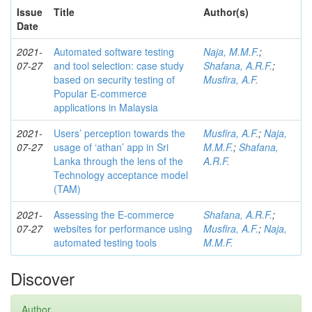
Issue
Title
Author(s)
Date
2021-
Automated software testing
Naja, M.M.F.
;
07-27
and tool selection: case study
Shafana, A.R.F.
;
based on security testing of
Musfira, A.F.
Popular E-commerce
applications in Malaysia
2021-
Users’ perception towards the
Musfira, A.F.
;
Naja,
07-27
usage of ‘athan’ app in Sri
M.M.F.
;
Shafana,
Lanka through the lens of the
A.R.F.
Technology acceptance model
(TAM)
2021-
Assessing the E-commerce
Shafana, A.R.F.
;
07-27
websites for performance using
Musfira, A.F.
;
Naja,
automated testing tools
M.M.F.
Discover
Author